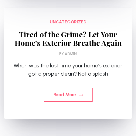
UNCATEGORIZED
Tired of the Grime? Let Your
Home’s Exterior Breathe Again
BY
ADMIN
When was the last time your home’s exterior
got a proper clean? Not a splash
Read More