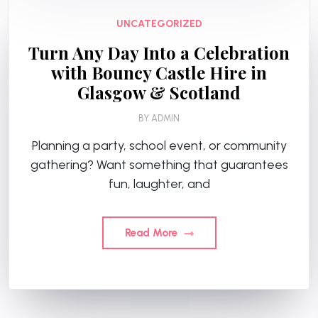
UNCATEGORIZED
Turn Any Day Into a Celebration
with Bouncy Castle Hire in
Glasgow & Scotland
BY
ADMIN
Planning a party, school event, or community
gathering? Want something that guarantees
fun, laughter, and
Read More