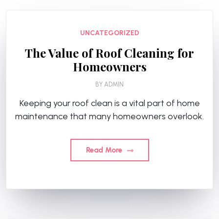
UNCATEGORIZED
The Value of Roof Cleaning for
Homeowners
BY
ADMIN
Keeping your roof clean is a vital part of home
maintenance that many homeowners overlook.
Read More