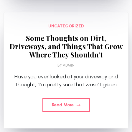
UNCATEGORIZED
Some Thoughts on Dirt,
Driveways, and Things That Grow
Where They Shouldn’t
BY
ADMIN
Have you ever looked at your driveway and
thought, “I’m pretty sure that wasn’t green
Read More