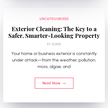
UNCATEGORIZED
Exterior Cleaning: The Key to a
Safer, Smarter-Looking Property
BY
ADMIN
Your home or business exterior is constantly
under attack—from the weather, pollution,
moss, algae, and
Read More