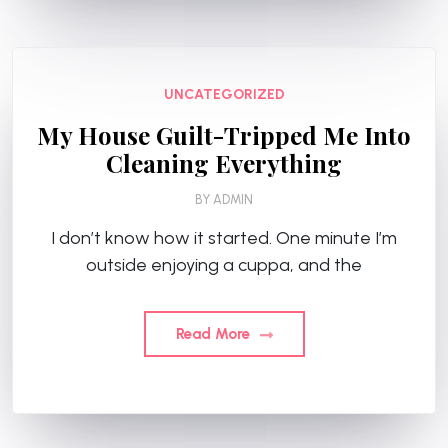
UNCATEGORIZED
My House Guilt-Tripped Me Into
Cleaning Everything
BY
ADMIN
I don’t know how it started. One minute I’m
outside enjoying a cuppa, and the
Read More