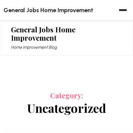
Skip
General Jobs Home Improvement
to
content
General Jobs Home
Improvement
Home Improvement Blog
Category:
Uncategorized