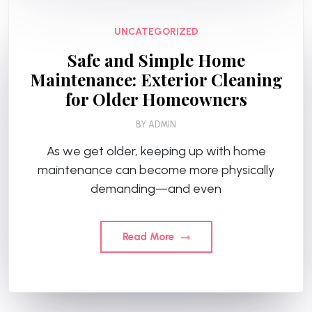
UNCATEGORIZED
Safe and Simple Home
Maintenance: Exterior Cleaning
for Older Homeowners
BY
ADMIN
As we get older, keeping up with home
maintenance can become more physically
demanding—and even
Read More