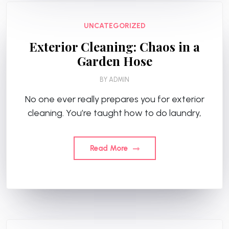
UNCATEGORIZED
Exterior Cleaning: Chaos in a
Garden Hose
BY
ADMIN
No one ever really prepares you for exterior
cleaning. You’re taught how to do laundry,
Read More