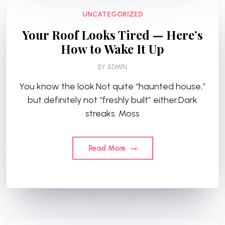
UNCATEGORIZED
Your Roof Looks Tired — Here’s
How to Wake It Up
BY
ADMIN
You know the look.Not quite “haunted house,”
but definitely not “freshly built” either.Dark
streaks. Moss
Read More