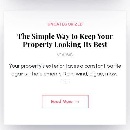
UNCATEGORIZED
The Simple Way to Keep Your
Property Looking Its Best
BY
ADMIN
Your property’s exterior faces a constant battle
against the elements. Rain, wind, algae, moss,
and
Read More